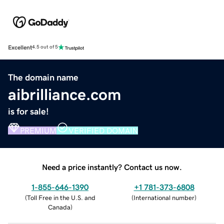
Excellent
4.5 out of 5
The domain name
aibrilliance.com
is for sale!
PREMIUM
VERIFIED DOMAIN
Need a price instantly? Contact us now.
1-855-646-1390
+1 781-373-6808
(
Toll Free in the U.S. and
(
International number
)
Canada
)