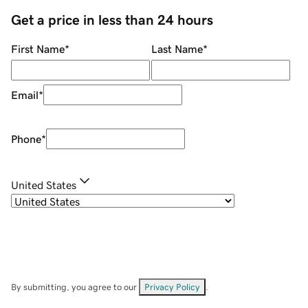
Get a price in less than 24 hours
First Name
*
Last Name
*
Email
*
Phone
*
United States
By submitting, you agree to our
Privacy Policy
.