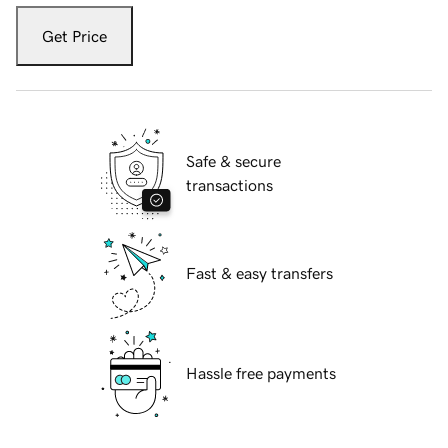
Get Price
Safe & secure
transactions
Fast & easy transfers
Hassle free payments