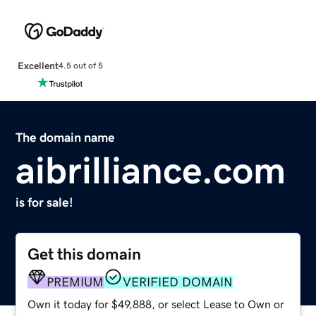
Excellent
4.5 out of 5
The domain name
aibrilliance.com
is for sale!
Get this domain
PREMIUM
VERIFIED DOMAIN
Own it today for $49,888, or select Lease to Own or