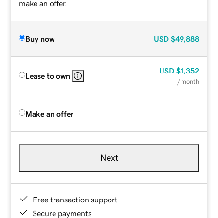
make an offer.
Buy now
USD
$49,888
USD
$1,352
Lease to own
/ month
Make an offer
Next
Free transaction support
Secure payments