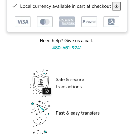
Local currency available in cart at checkout
Need help? Give us a call.
480-651-9741
Safe & secure
transactions
Fast & easy transfers