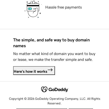
Hassle free payments
The simple, and safe way to buy domain
names
No matter what kind of domain you want to buy
or lease, we make the transfer simple and safe.
Here's how it works
Copyright © 2026 GoDaddy Operating Company, LLC. All Rights
Reserved.