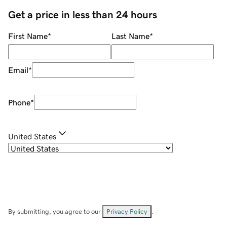
Get a price in less than 24 hours
First Name
*
Last Name
*
Email
*
Phone
*
United States
By submitting, you agree to our
Privacy Policy
.