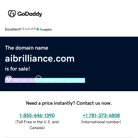
Excellent
4.5 out of 5
The domain name
aibrilliance.com
is for sale!
PREMIUM
VERIFIED DOMAIN
Need a price instantly? Contact us now.
1-855-646-1390
+1 781-373-6808
(
Toll Free in the U.S. and
(
International number
)
Canada
)