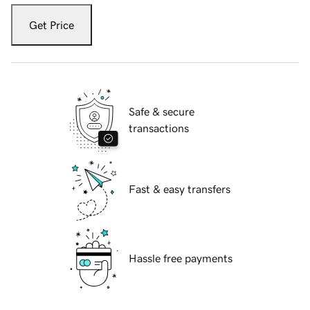
Get Price
Safe & secure
transactions
Fast & easy transfers
Hassle free payments