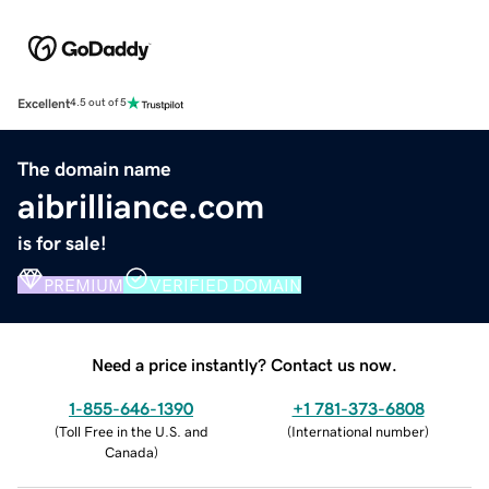
Excellent
4.5 out of 5
The domain name
aibrilliance.com
is for sale!
PREMIUM
VERIFIED DOMAIN
Need a price instantly? Contact us now.
1-855-646-1390
+1 781-373-6808
(
Toll Free in the U.S. and
(
International number
)
Canada
)