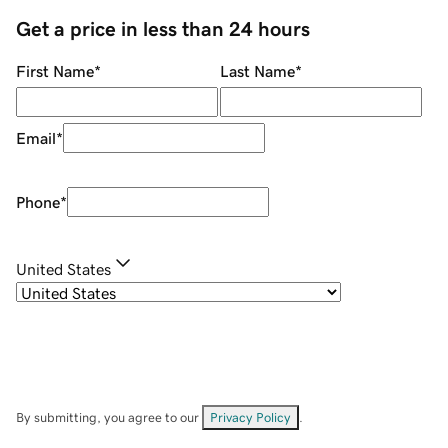
Get a price in less than 24 hours
First Name
*
Last Name
*
Email
*
Phone
*
United States
By submitting, you agree to our
Privacy Policy
.