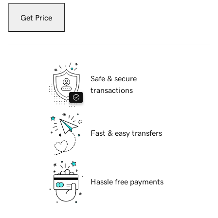
Get Price
Safe & secure
transactions
Fast & easy transfers
Hassle free payments